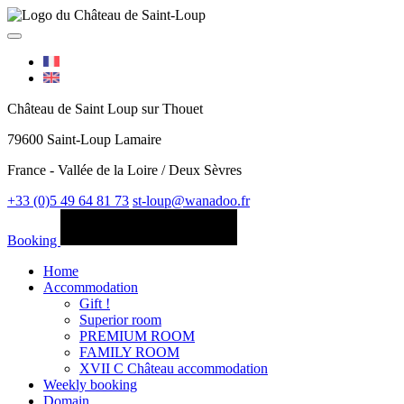
Château de Saint Loup sur Thouet
79600 Saint-Loup Lamaire
France - Vallée de la Loire / Deux Sèvres
+33 (0)5 49 64 81 73
st-loup@wanadoo.fr
Booking
Home
Accommodation
Gift !
Superior room
PREMIUM ROOM
FAMILY ROOM
XVII C Château accommodation
Weekly booking
Domain