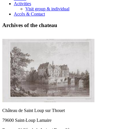
Activities
Visit group & individual
Accès & Contact
Archives of the chateau
Château de Saint Loup sur Thouet
79600 Saint-Loup Lamaire