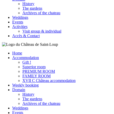
History
The gardens
Archives of the chateau
Weddings
Events
Activities
Visit group & individual
Accès & Contact
Home
Accommodation
Gift !
Superior room
PREMIUM ROOM
FAMILY ROOM
XVII C Château accommodation
Weekly booking
Domain
History
The gardens
Archives of the chateau
Weddings
Events